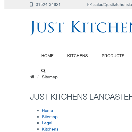
01524 34621
sales@justkitchensl
HOME
KITCHENS
PRODUCTS
Sitemap
JUST KITCHENS LANCASTER
Home
Sitemap
Legal
Kitchens