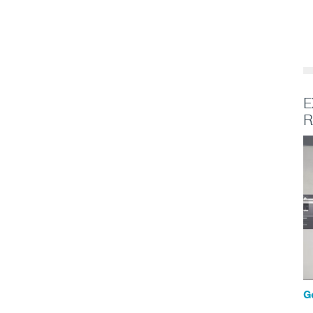
E
R
G