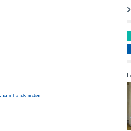
L
norm Transformation