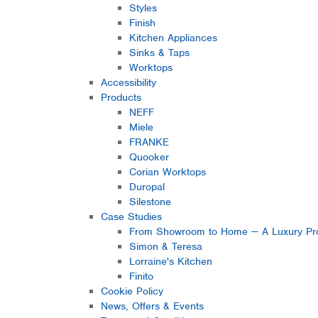
Styles
Finish
Kitchen Appliances
Sinks & Taps
Worktops
Accessibility
Products
NEFF
Miele
FRANKE
Quooker
Corian Worktops
Duropal
Silestone
Case Studies
From Showroom to Home — A Luxury Pro
Simon & Teresa
Lorraine's Kitchen
Finito
Cookie Policy
News, Offers & Events