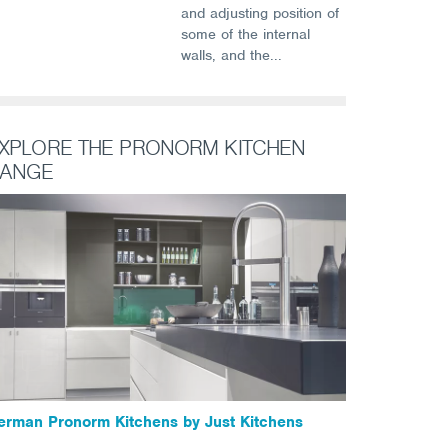
and adjusting position of
some of the internal
walls, and the...
XPLORE THE PRONORM KITCHEN
ANGE
erman Pronorm Kitchens by Just Kitchens