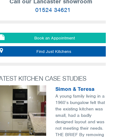
Call our Lancaster showroom
01524 34621
Book an Appointment
Find Just Kitchens
ATEST KITCHEN CASE STUDIES
Simon & Teresa
A young family living in a
1960’s bungalow felt that
the existing kitchen was
small, had a badly
designed layout and was
not meeting their needs.
THE BRIEF By removing