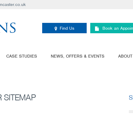
ancaster.co.uk
Find Us
Book an Appoi
CASE STUDIES
NEWS, OFFERS & EVENTS
ABOUT
 SITEMAP
S