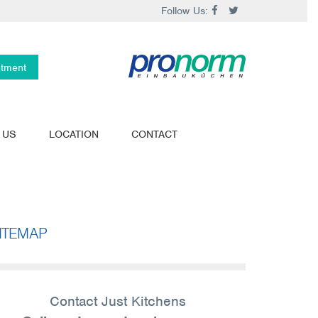
Follow Us:
ntment
 US
LOCATION
CONTACT
ITEMAP
Contact Just Kitchens