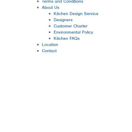
Terms and Conditions
About Us
Kitchen Design Service
Designers
Customer Charter
Environmental Policy
Kitchen FAQs
Location
Contact