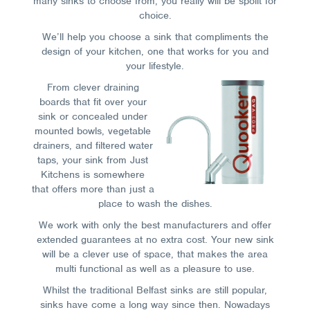
many sinks to choose from, you really will be spoilt for
choice.
We’ll help you choose a sink that compliments the
design of your kitchen, one that works for you and
your lifestyle.
From clever draining
boards that fit over your
sink or concealed under
mounted bowls, vegetable
drainers, and filtered water
taps, your sink from Just
Kitchens is somewhere
that offers more than just a
place to wash the dishes.
We work with only the best manufacturers and offer
extended guarantees at no extra cost. Your new sink
will be a clever use of space, that makes the area
multi functional as well as a pleasure to use.
Whilst the traditional Belfast sinks are still popular,
sinks have come a long way since then. Nowadays