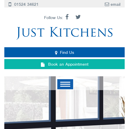
01524 34621
email
Follow Us:
Find Us
Book an Appointment
Toggle
navigation