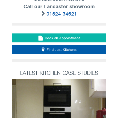
Call our Lancaster showroom
01524 34621
Book an Appointment
Find Just Kitchens
LATEST KITCHEN CASE STUDIES