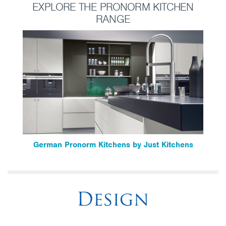
EXPLORE THE PRONORM KITCHEN
RANGE
German Pronorm Kitchens by Just Kitchens