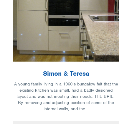
Simon & Teresa
A young family living in a 1960’s bungalow felt that the
existing kitchen was small, had a badly designed
layout and was not meeting their needs. THE BRIEF
By removing and adjusting position of some of the
internal walls, and the...