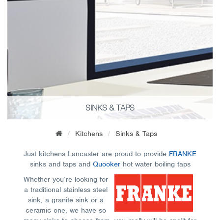
SINKS & TAPS
Kitchens
Sinks & Taps
Just kitchens Lancaster are proud to provide
FRANKE
sinks and taps and
Quooker
hot water boiling taps
Whether you’re looking for
a traditional stainless steel
sink, a granite sink or a
ceramic one, we have so