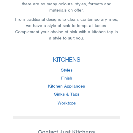
there are so many colours, styles, formats and
materials on offer.
From traditional designs to clean, contemporary lines,
we have a style of sink to tempt all tastes.
Complement your choice of sink with a kitchen tap in
a style to suit you.
KITCHENS
Styles
Finish
Kitchen Appliances
Sinks & Taps
Worktops
Contact Just Kitchens