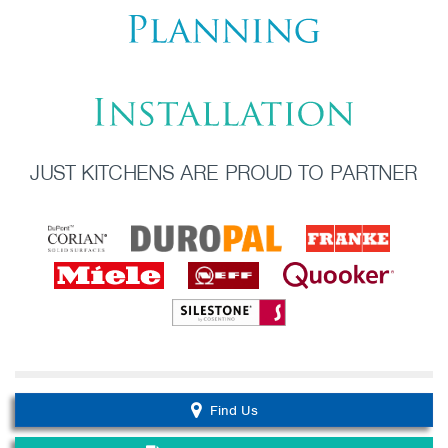
JUST KITCHENS ARE PROUD TO PARTNER
Find Us